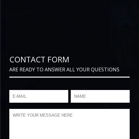
CONTACT FORM
ARE READY TO ANSWER ALL YOUR QUESTIONS