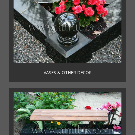
VASES & OTHER DECOR