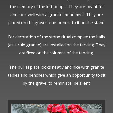
the memory of the left people. They are beautiful
and look well with a granite monument. They are
placed on the gravestone or next to it on the stand.
For decoration of the stone ritual complex the balls
(as a rule granite) are installed on the fencing. They
are fixed on the columns of the fencing.
The burial place looks neatly and nice with granite
tables and benches which give an opportunity to sit
by the grave, to reminisce, be silent.