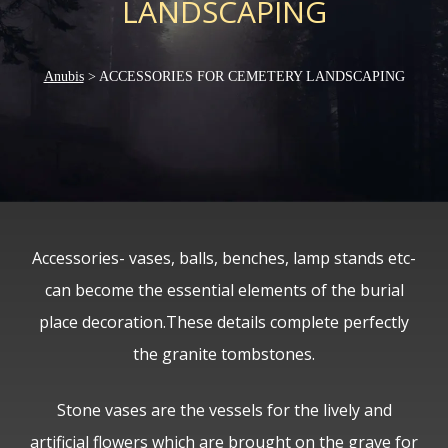
LANDSCAPING
Anubis
>
ACCESSORIES FOR CEMETERY LANDSCAPING
Accessories- vases, balls, benches, lamp stands etc-
can become the essential elements of the burial
place decoration.These details complete perfectly
the granite tombstones.
Stone vases are the vessels for the lively and
artificial flowers which are brought on the grave for