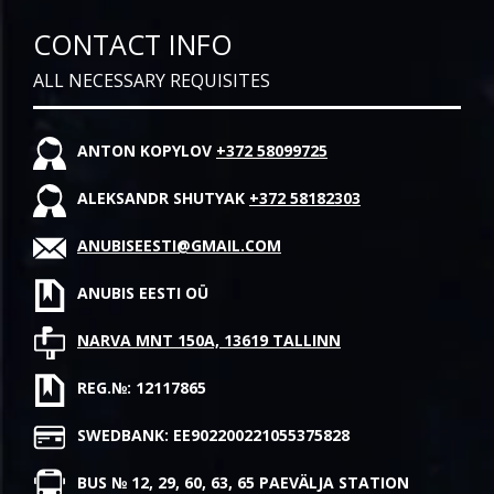
CONTACT INFO
ALL NECESSARY REQUISITES
ANTON KOPYLOV
+372 58099725
ALEKSANDR SHUTYAK
+372 58182303
ANUBISEESTI@GMAIL.COM
ANUBIS EESTI OÜ
NARVA MNT 150A, 13619 TALLINN
REG.№: 12117865
SWEDBANK: EE902200221055375828
BUS № 12, 29, 60, 63, 65 PAEVÄLJA STATION