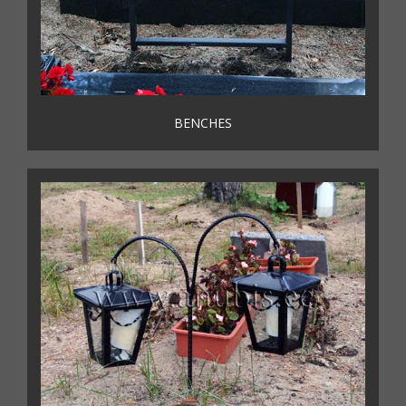
BENCHES