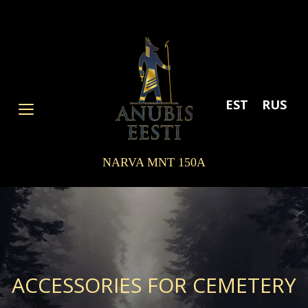
Skip
to
content
EST
RUS
NARVA MNT 150A
ACCESSORIES FOR CEMETERY