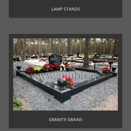
LAMP STANDS
GRANITE GRAINS